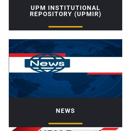
UPM INSTITUTIONAL
REPOSITORY (UPMIR)
NEWS