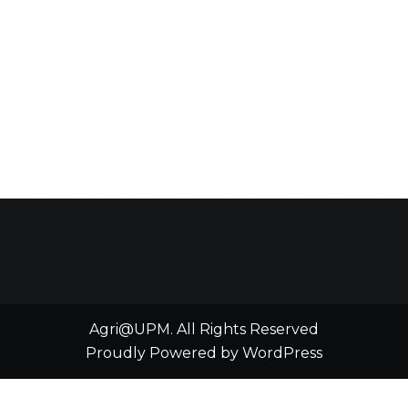
Agri@UPM. All Rights Reserved
Proudly Powered by WordPress