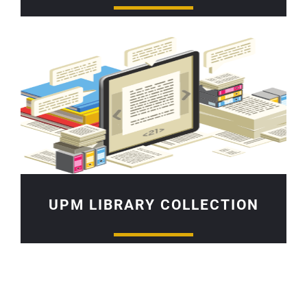
UPM LIBRARY COLLECTION