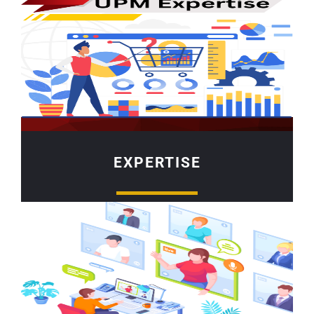
EXPERTISE