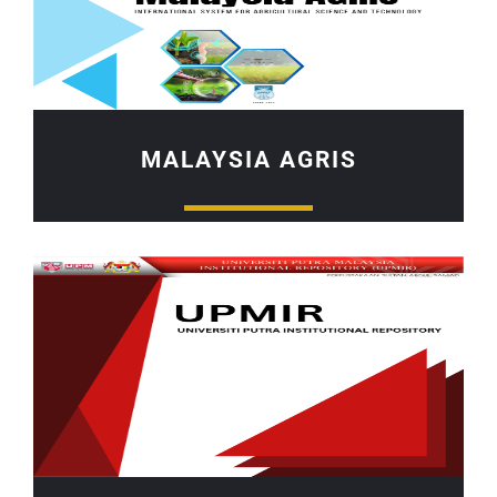
MALAYSIA AGRIS