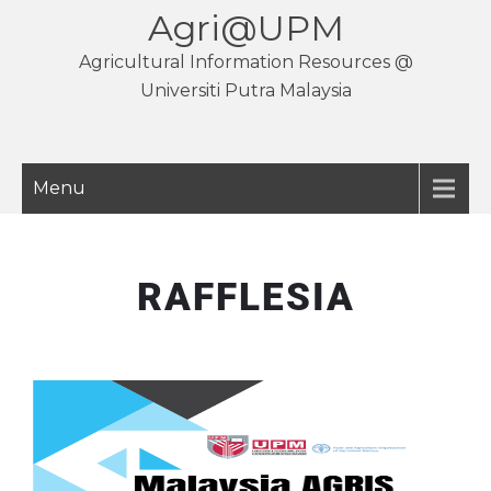
Agri@UPM
Agricultural Information Resources @
Universiti Putra Malaysia
Menu
RAFFLESIA