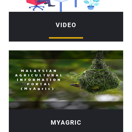
VIDEO
MYAGRIC