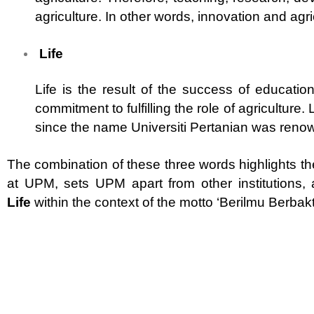
agriculture. In other words, innovation and agric
Life
Life is the result of the success of educat
commitment to fulfilling the role of agriculture.
since the name Universiti Pertanian was reno
The combination of these three words highlights th
at UPM, sets UPM apart from other institutions
Life
within the context of the motto ‘Berilmu Berbakt