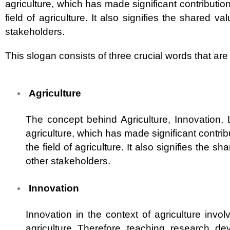
agriculture, which has made significant contributio
field of agriculture. It also signifies the shared v
stakeholders.
This slogan consists of three crucial words that ar
Agriculture
The concept behind Agriculture, Innovation,
agriculture, which has made significant contrib
the field of agriculture. It also signifies the 
other stakeholders.
Innovation
Innovation in the context of agriculture invo
agriculture. Therefore, teaching, research, de