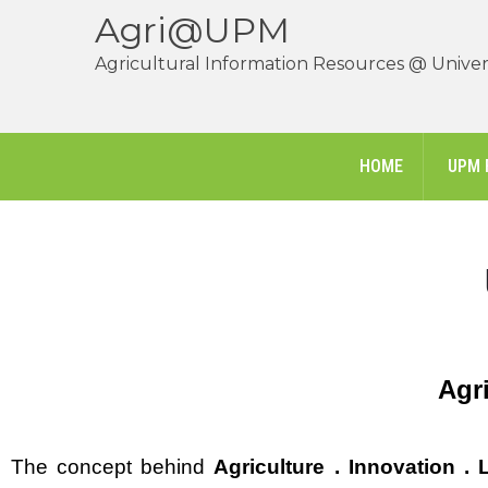
Agri@UPM
Agricultural Information Resources @ Univers
HOME
UPM 
Agri
The concept behind
Agriculture . Innovation . L