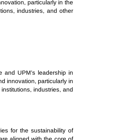
ovation, particularly in the
tions, industries, and other
ge and UPM’s leadership in
 innovation, particularly in
institutions, industries, and
s for the sustainability of
are aligned with the core of