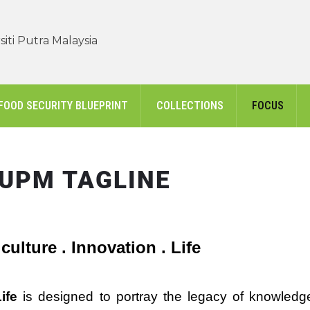
iti Putra Malaysia
FOOD SECURITY BLUEPRINT
COLLECTIONS
FOCUS
UPM TAGLINE
culture . Innovation . Life
ife
is designed to portray the legacy of knowledg