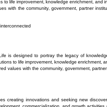
ns to life improvement, knowledge enrichment, and inn
alues with the community, government, partner institu
e interconnected
 Life is designed to portray the legacy of knowled
utions to life improvement, knowledge enrichment, and
shared values with the community, government, partner 
lves creating innovations and seeking new discoverie
velopment, commercialization, and growth activities 