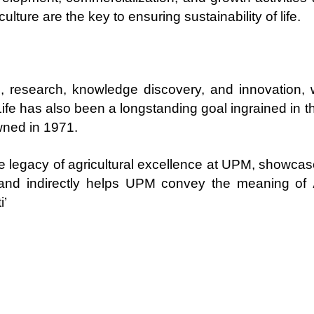
ulture are the key to ensuring sustainability of life.
ion, research, knowledge discovery, and innovatio
 Life has also been a longstanding goal ingrained in th
wned in 1971.
e legacy of agricultural excellence at UPM, showcas
, and indirectly helps UPM convey the meaning of
i’