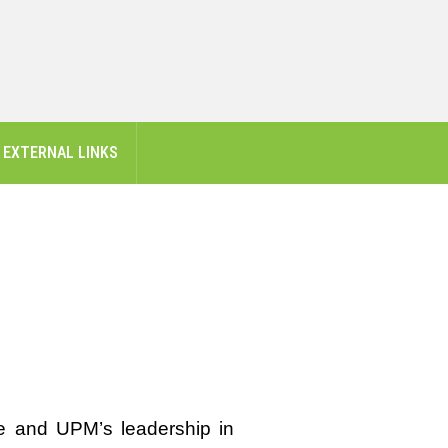
EXTERNAL LINKS
e and UPM’s leadership in