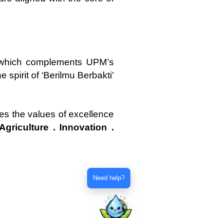
n, which complements UPM’s
e spirit of ‘Berilmu Berbakti’
es the values of excellence
Agriculture . Innovation .
Need help?