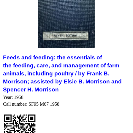
Feeds
and
feeding
: the essentials of
the
feeding
, care, and management of farm
animals, including poultry /
by Frank B.
Morrison; assisted by Elsie B. Morrison and
Spencer H. Morrison
Year: 1958
Call number: SF95 M67 1958