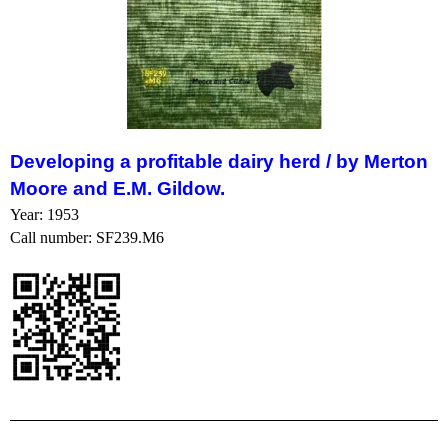
Developing a profitable dairy herd /
by Merton
Moore and E.M. Gildow.
Year: 1953
Call number: SF239.M6