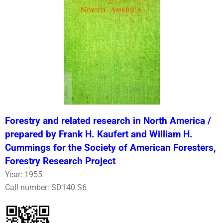
Forestry and related research in North America /
prepared by Frank H. Kaufert and William H.
Cummings for the Society of American Foresters,
Forestry Research Project
Year: 1955
Call number: SD140 S6