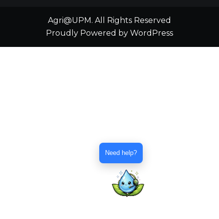
Agri@UPM. All Rights Reserved
Proudly Powered by WordPress
Need help?