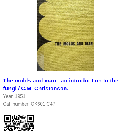
The molds and man : an introduction to the
fungi /
C.M. Christensen.
Year: 1951
Call number: QK601.C47