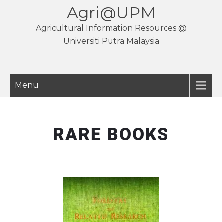
Agri@UPM
Agricultural Information Resources @
Universiti Putra Malaysia
Menu
RARE BOOKS