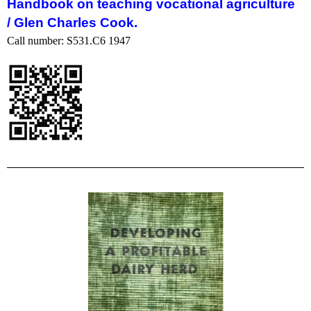
Handbook on teaching vocational agriculture
/
Glen Charles Cook.
Call number: S531.C6 1947