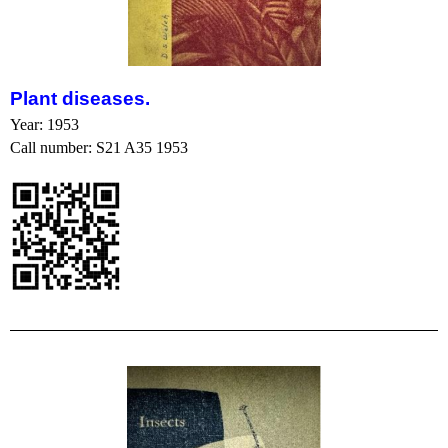
Plant
disease
s.
Year: 1953
Call number: S21 A35 1953