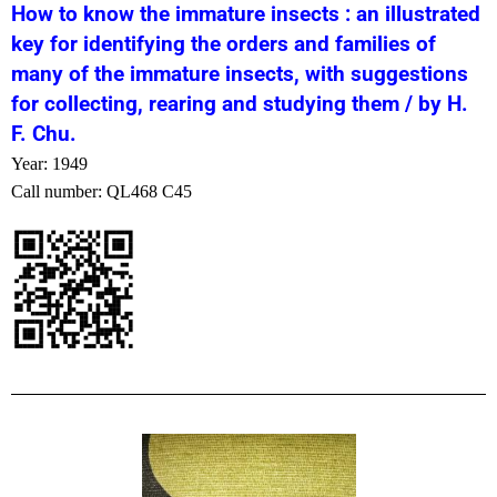
How to know the immature insects : an illustrated
key for identifying the orders and families of
many of the immature insects, with suggestions
for collecting, rearing and studying them / by H.
F. Chu.
Year: 1949
Call number: QL468 C45