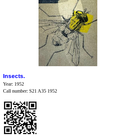
Insects
.
Year: 1952
Call number: S21 A35 1952