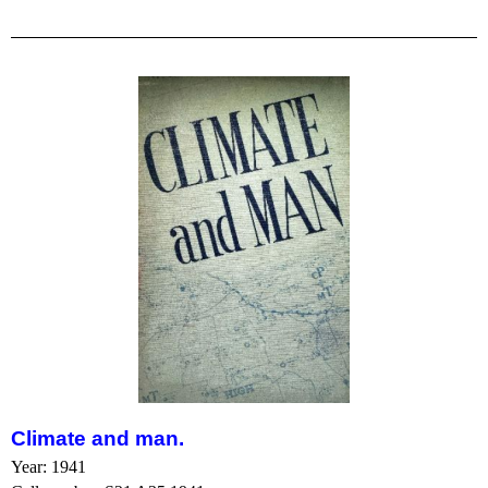
Climate and man.
Year: 1941