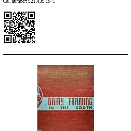
Call number: S21 A35 1941