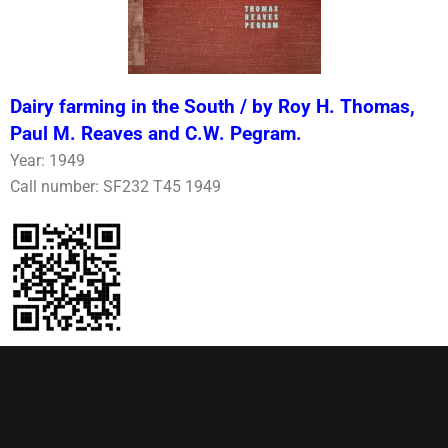
Dairy farming in the South / by Roy H. Thomas,
Paul M. Reaves and C.W. Pegram.
Year: 1949
Call number: SF232 T45 1949