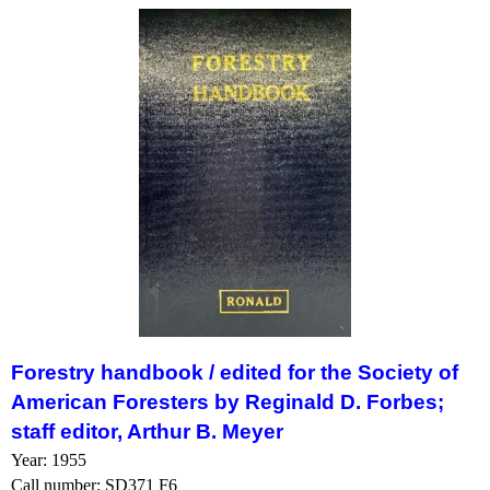
Forestry handbook /
edited for the Society of
American Foresters by Reginald D. Forbes;
staff editor, Arthur B. Meyer
Year: 1955
Call number: SD371 F6