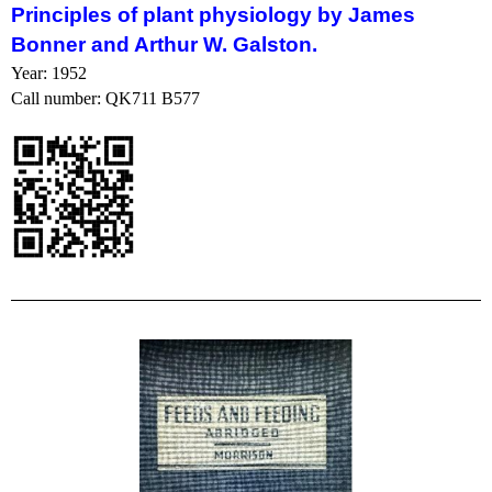
Principles
of
plant
physiology
by James
Bonner and Arthur W. Galston.
Year: 1952
Call number: QK711 B577