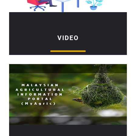
VIDEO