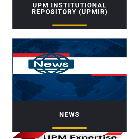
UPM INSTITUTIONAL
REPOSITORY (UPMIR)
NEWS