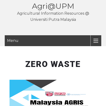
Agri@UPM
Agricultural Information Resources @
Universiti Putra Malaysia
Menu
ZERO WASTE