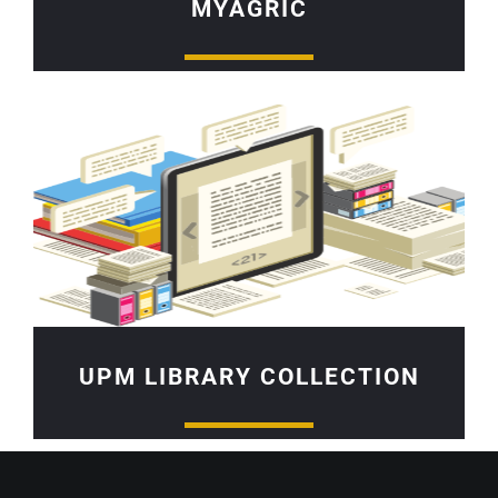
MYAGRIC
UPM LIBRARY COLLECTION