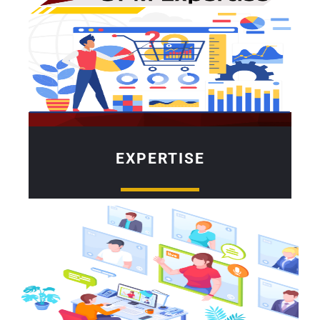
EXPERTISE