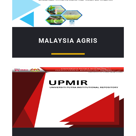
MALAYSIA AGRIS