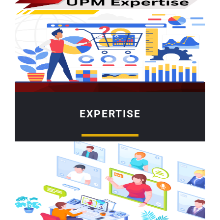
EXPERTISE