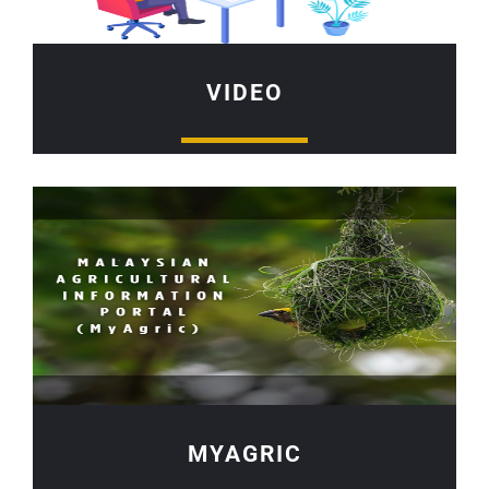
VIDEO
MYAGRIC