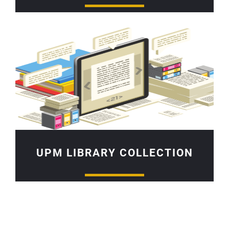
UPM LIBRARY COLLECTION