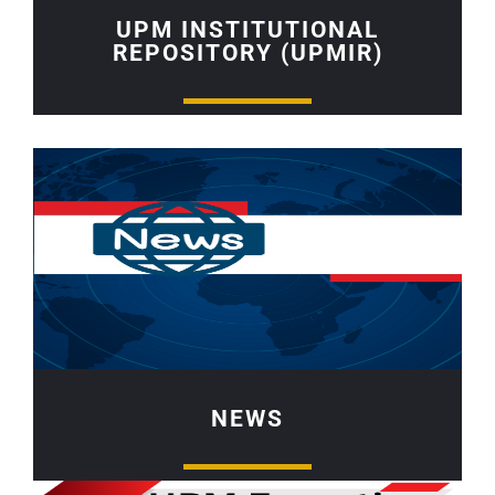
UPM INSTITUTIONAL
REPOSITORY (UPMIR)
NEWS