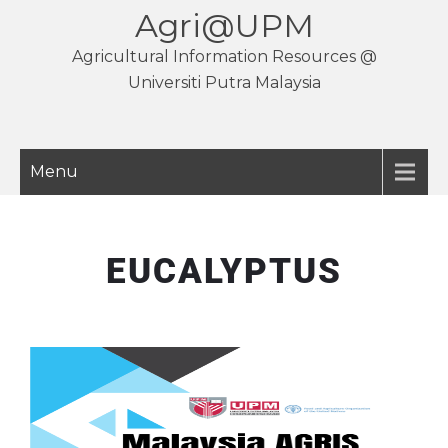
Agri@UPM
Agricultural Information Resources @
Universiti Putra Malaysia
Menu
EUCALYPTUS