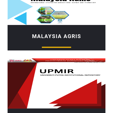
MALAYSIA AGRIS