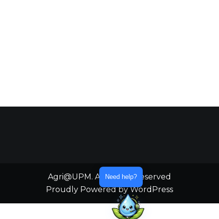
Agri@UPM. All Rights Reserved
Need help?
Proudly Powered by WordPress