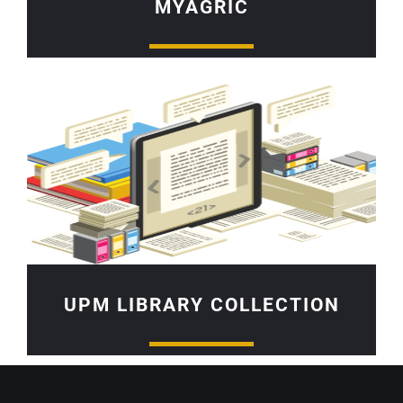
MYAGRIC
UPM LIBRARY COLLECTION