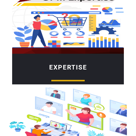
EXPERTISE