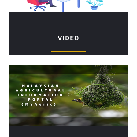
VIDEO