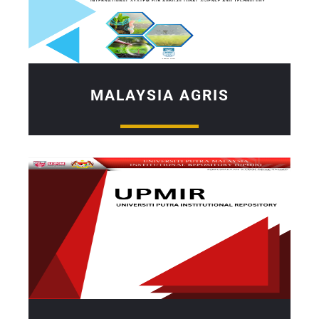
MALAYSIA AGRIS