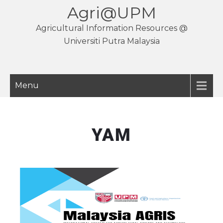
Agri@UPM
Agricultural Information Resources @
Universiti Putra Malaysia
Menu
YAM