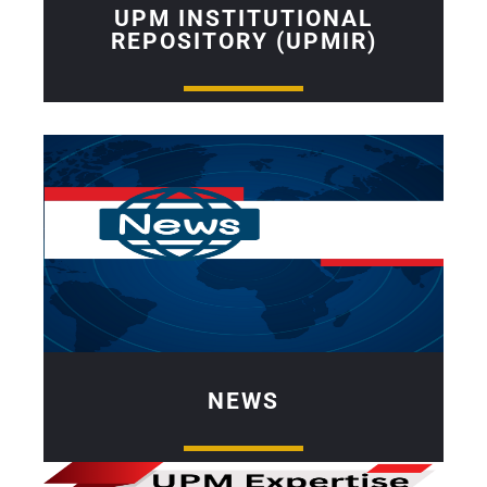
UPM INSTITUTIONAL
REPOSITORY (UPMIR)
NEWS