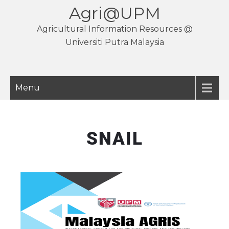
Agri@UPM
Agricultural Information Resources @
Universiti Putra Malaysia
Menu
SNAIL