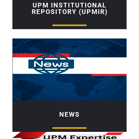
UPM INSTITUTIONAL
REPOSITORY (UPMIR)
NEWS