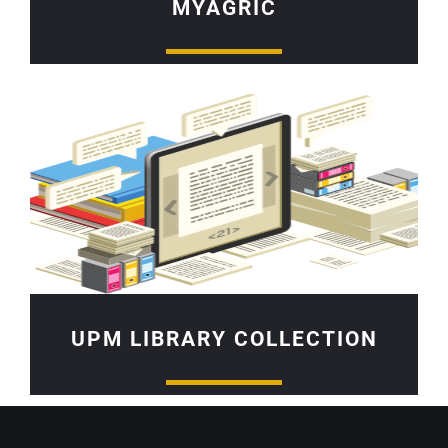
MYAGRIC
UPM LIBRARY COLLECTION