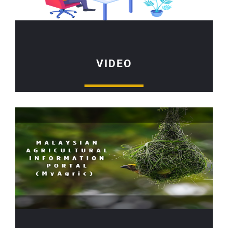
VIDEO