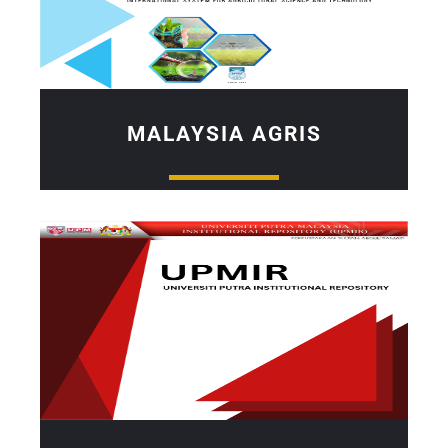
MALAYSIA AGRIS