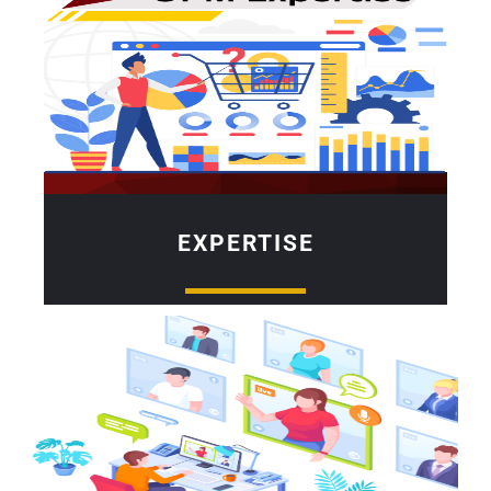
EXPERTISE