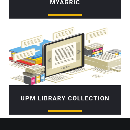
MYAGRIC
UPM LIBRARY COLLECTION