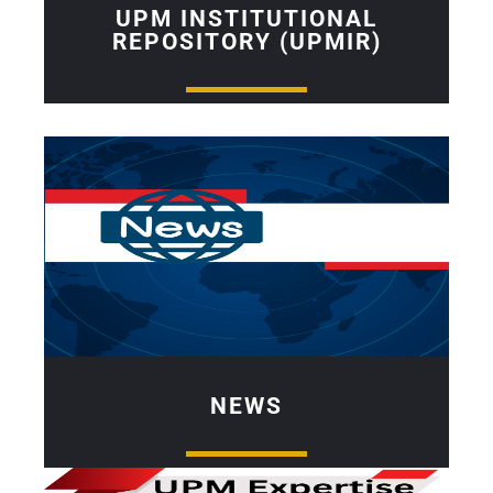
UPM INSTITUTIONAL
REPOSITORY (UPMIR)
NEWS