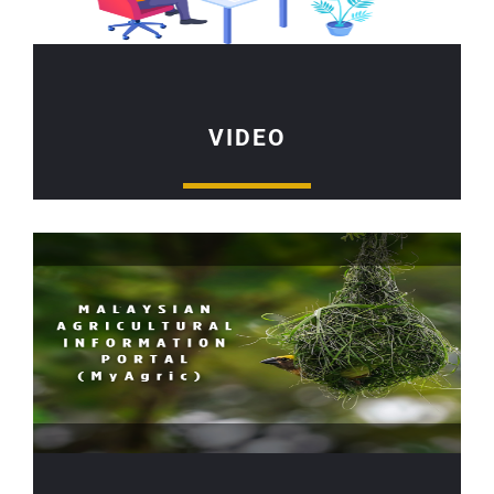
VIDEO