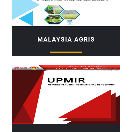
MALAYSIA AGRIS