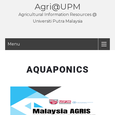
Agri@UPM
Agricultural Information Resources @
Universiti Putra Malaysia
Menu
AQUAPONICS