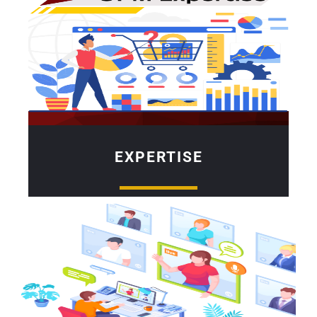
EXPERTISE