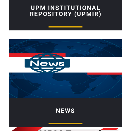
UPM INSTITUTIONAL
REPOSITORY (UPMIR)
NEWS