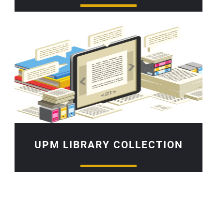
UPM LIBRARY COLLECTION