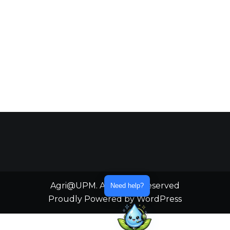
Agri@UPM. All Rights Reserved
Need help?
Proudly Powered by WordPress