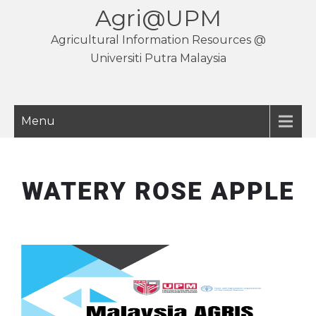
Agri@UPM
Agricultural Information Resources @
Universiti Putra Malaysia
Menu
WATERY ROSE APPLE