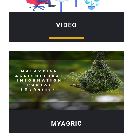
VIDEO
MYAGRIC