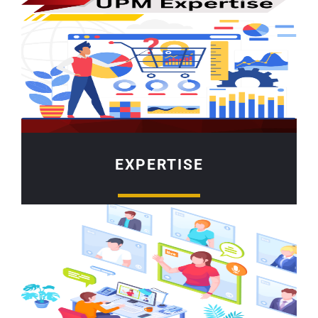
EXPERTISE