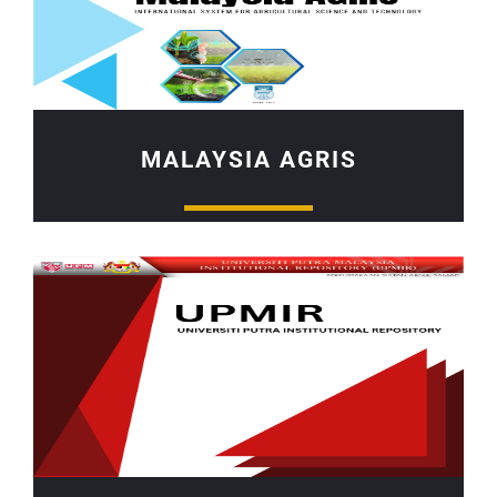
MALAYSIA AGRIS