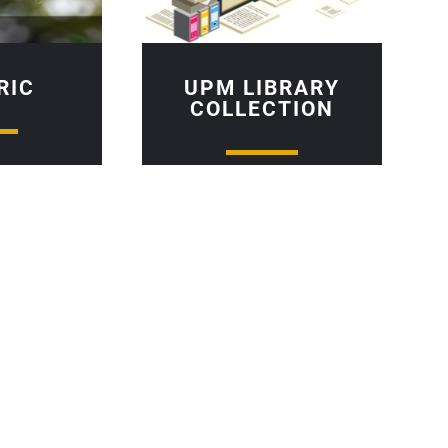
RIC
UPM LIBRARY
COLLECTION