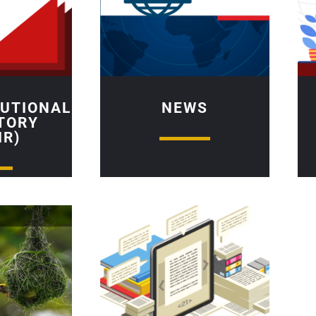
TUTIONAL
NEWS
TORY
IR)