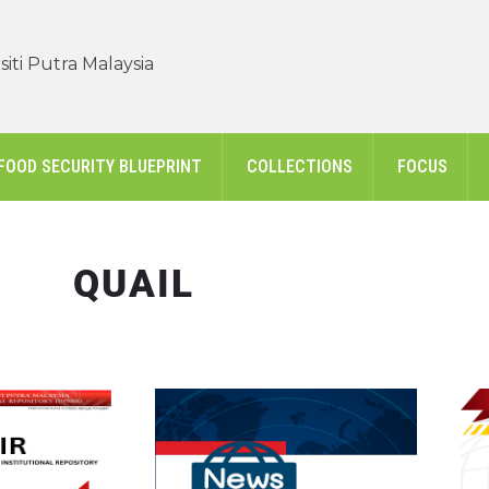
iti Putra Malaysia
FOOD SECURITY BLUEPRINT
COLLECTIONS
FOCUS
QUAIL