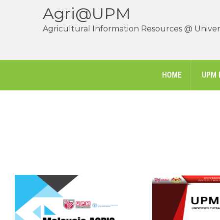
Agri@UPM
Agricultural Information Resources @ Univers
HOME
UPM 