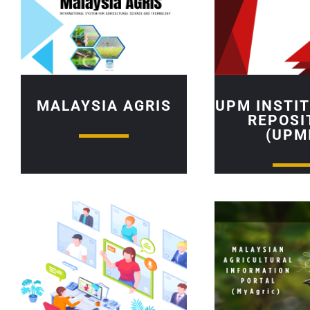
MALAYSIA AGRIS
UPM INSTI
REPOSI
(UPM