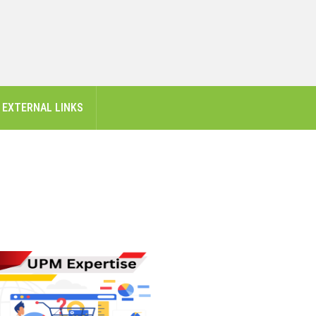
EXTERNAL LINKS