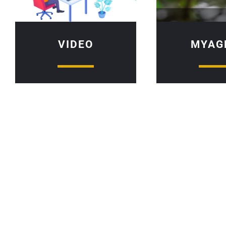
VIDEO
MYAG