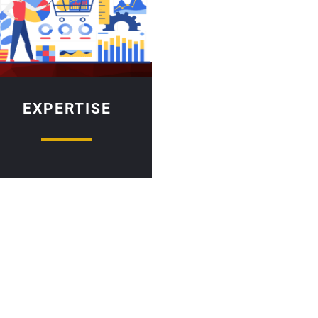
EXPERTISE