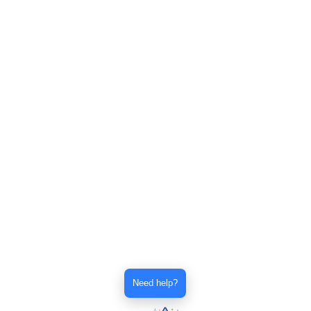
Need help?