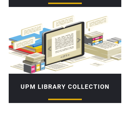
UPM LIBRARY COLLECTION