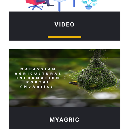
VIDEO
MYAGRIC