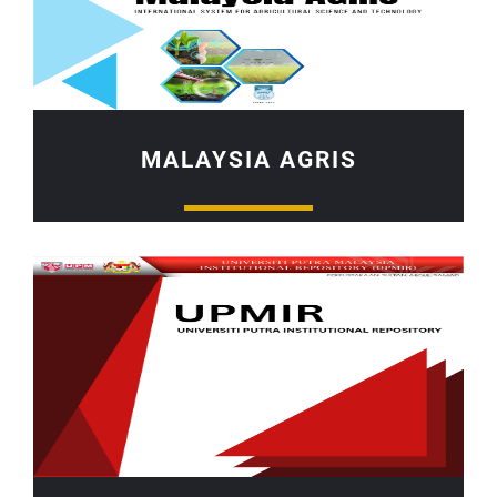
MALAYSIA AGRIS