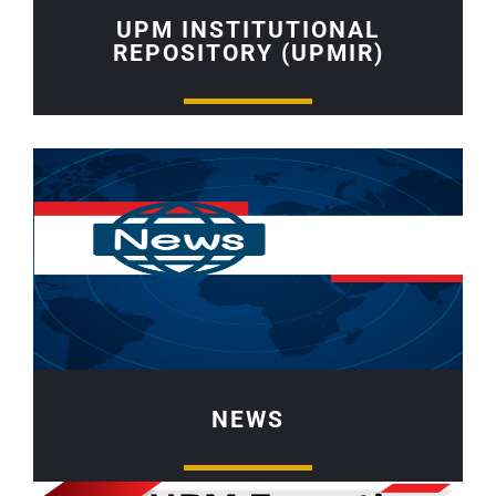
UPM INSTITUTIONAL
REPOSITORY (UPMIR)
NEWS