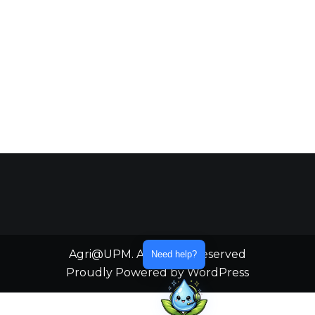
Agri@UPM. All Rights Reserved
Need help?
Proudly Powered by WordPress