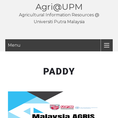
Agri@UPM
Agricultural Information Resources @
Universiti Putra Malaysia
Menu
PADDY