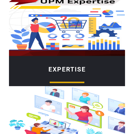
EXPERTISE