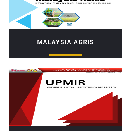
MALAYSIA AGRIS