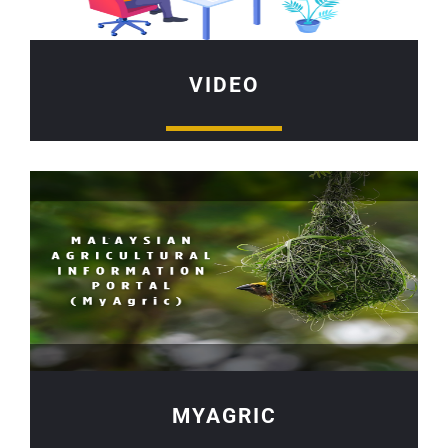
VIDEO
MYAGRIC