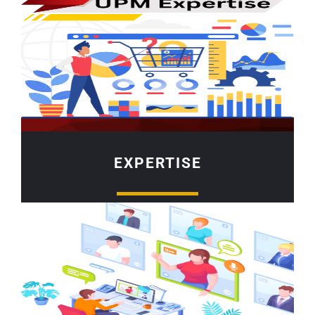
EXPERTISE