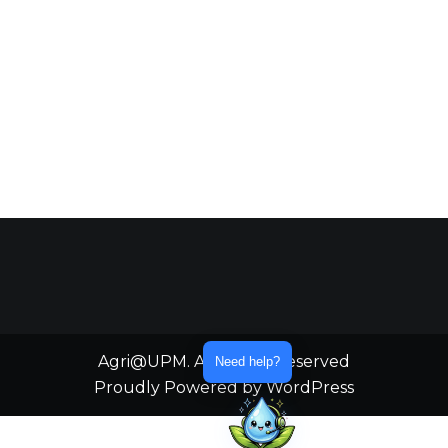
Agri@UPM. All Rights Reserved
Need help?
Proudly Powered by WordPress