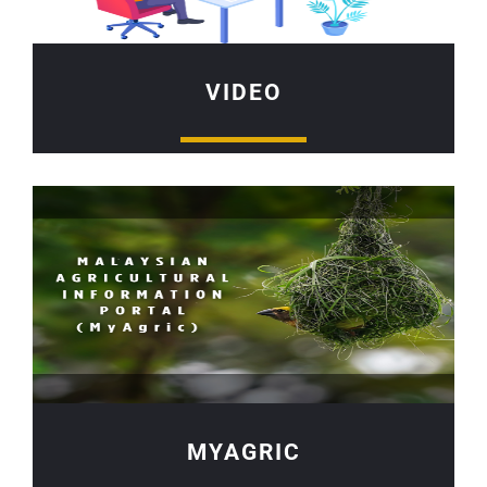
VIDEO
MYAGRIC