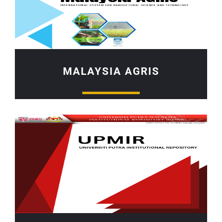
MALAYSIA AGRIS