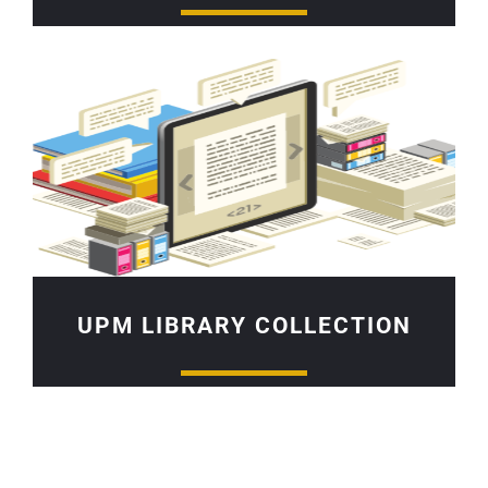
UPM LIBRARY COLLECTION