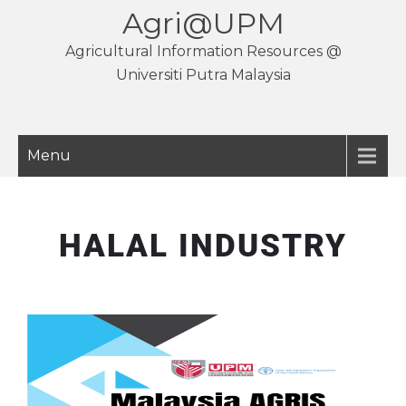
Agri@UPM
Agricultural Information Resources @
Universiti Putra Malaysia
Menu
HALAL INDUSTRY