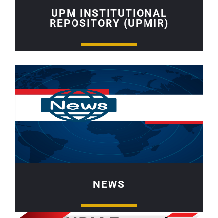
UPM INSTITUTIONAL
REPOSITORY (UPMIR)
NEWS