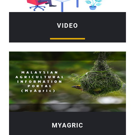
VIDEO
MYAGRIC