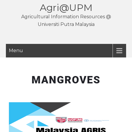
Agri@UPM
Agricultural Information Resources @
Universiti Putra Malaysia
Menu
MANGROVES