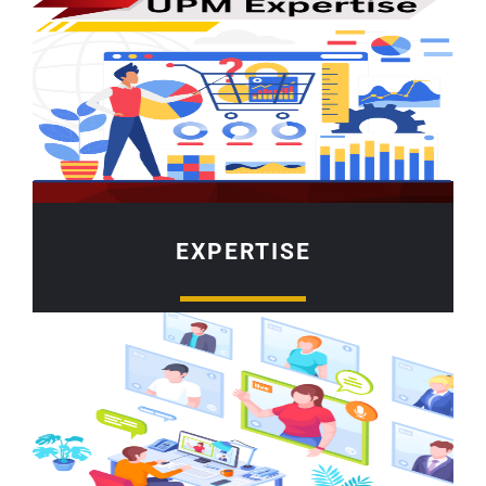
EXPERTISE