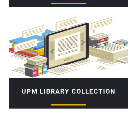
UPM LIBRARY COLLECTION