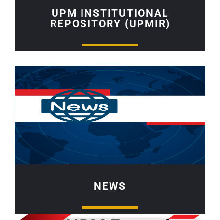
UPM INSTITUTIONAL
REPOSITORY (UPMIR)
NEWS