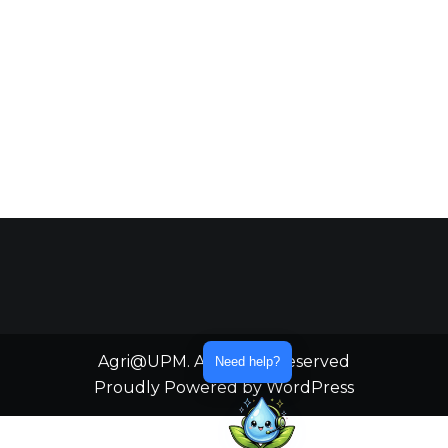
Agri@UPM. All Rights Reserved
Need help?
Proudly Powered by WordPress