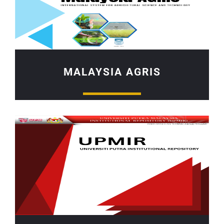
MALAYSIA AGRIS