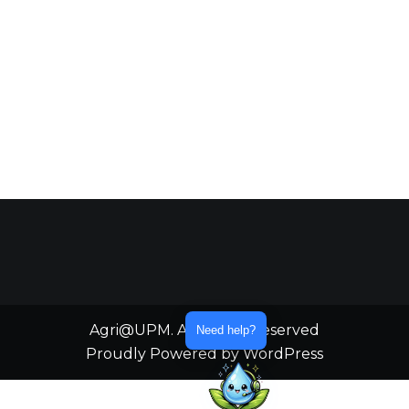
Agri@UPM. All Rights Reserved
Need help?
Proudly Powered by WordPress