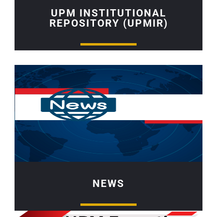
UPM INSTITUTIONAL
REPOSITORY (UPMIR)
NEWS