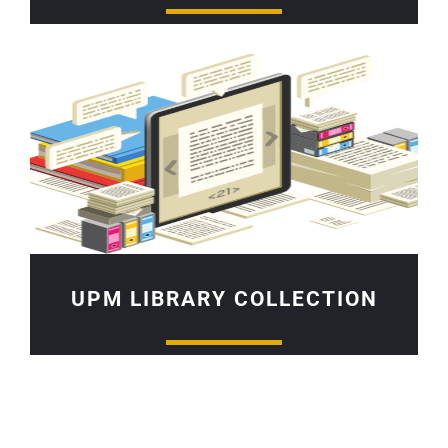
UPM LIBRARY COLLECTION