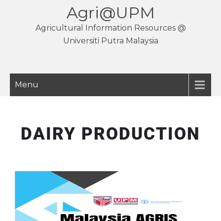
Agri@UPM
Agricultural Information Resources @
Universiti Putra Malaysia
Menu
DAIRY PRODUCTION