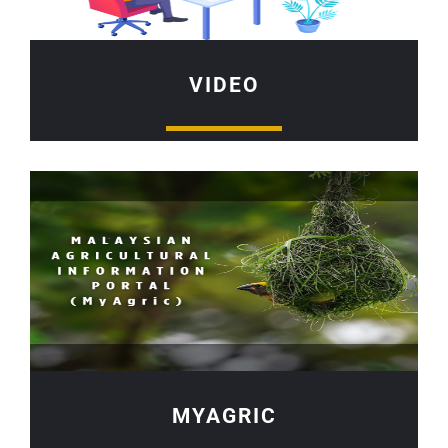
VIDEO
MYAGRIC