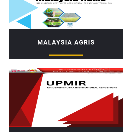
MALAYSIA AGRIS