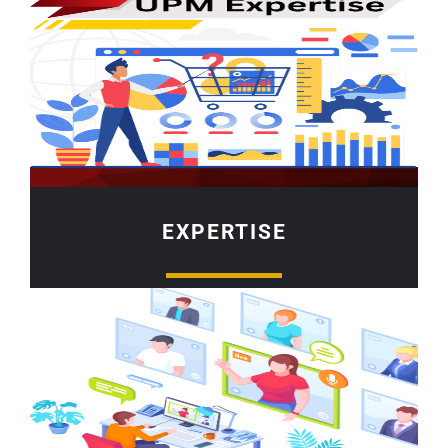
EXPERTISE