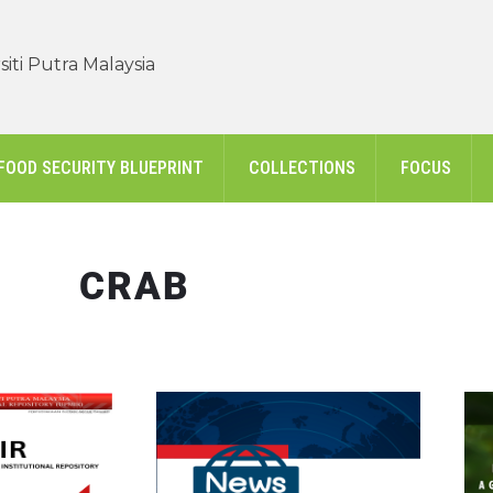
iti Putra Malaysia
FOOD SECURITY BLUEPRINT
COLLECTIONS
FOCUS
CRAB