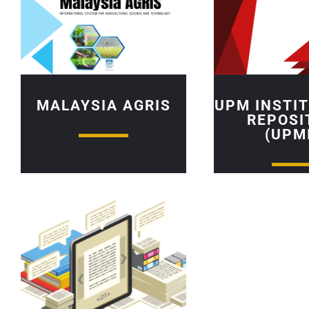
MALAYSIA AGRIS
UPM INSTI
REPOSI
(UPM