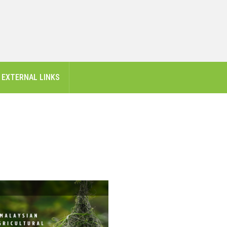
EXTERNAL LINKS