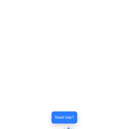
Need help?