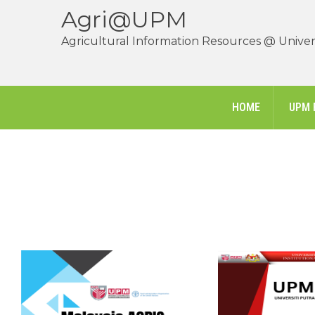
Agri@UPM
Agricultural Information Resources @ Univers
HOME
UPM 