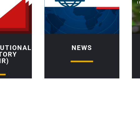
TUTIONAL
NEWS
TORY
IR)