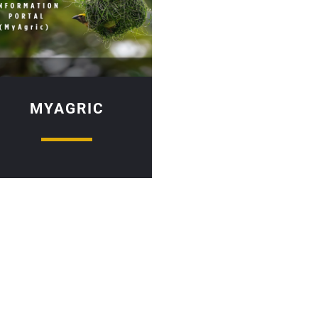
MYAGRIC