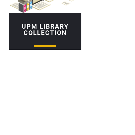
UPM LIBRARY
COLLECTION