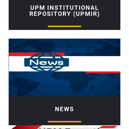
UPM INSTITUTIONAL
REPOSITORY (UPMIR)
NEWS