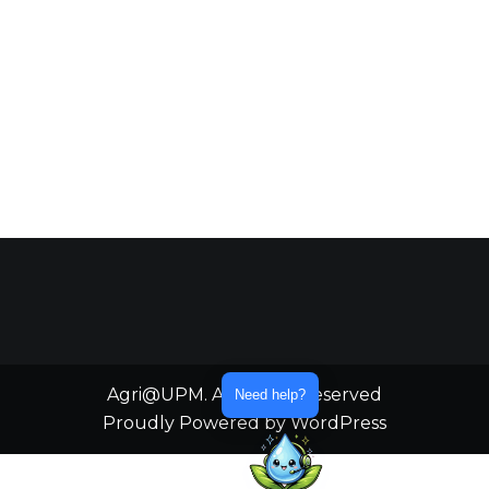
Agri@UPM. All Rights Reserved
Need help?
Proudly Powered by WordPress