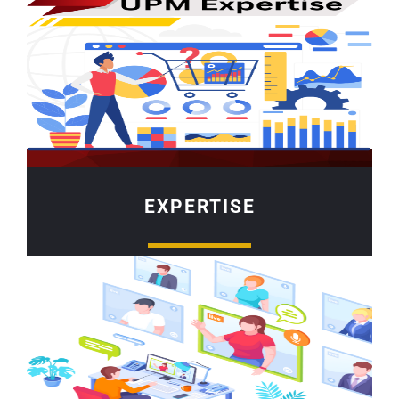
EXPERTISE