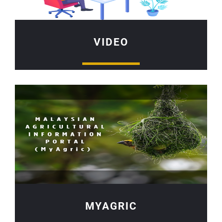
VIDEO
MYAGRIC