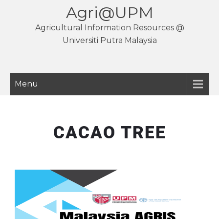
Agri@UPM
Agricultural Information Resources @
Universiti Putra Malaysia
Menu
CACAO TREE