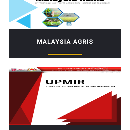
MALAYSIA AGRIS