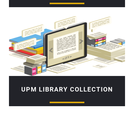
UPM LIBRARY COLLECTION