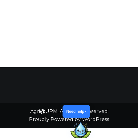
Agri@UPM. All Rights Reserved
Need help?
Proudly Powered by WordPress