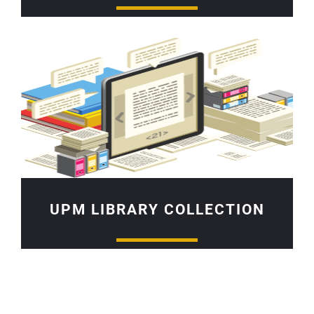
UPM LIBRARY COLLECTION