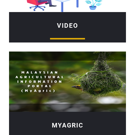
VIDEO
MYAGRIC