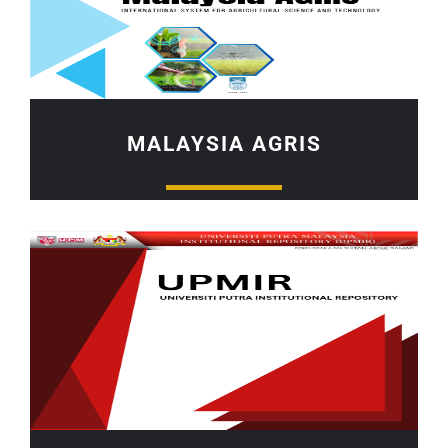
MALAYSIA AGRIS