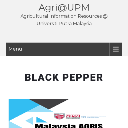
Agri@UPM
Agricultural Information Resources @
Universiti Putra Malaysia
Menu
BLACK PEPPER