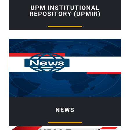
UPM INSTITUTIONAL
REPOSITORY (UPMIR)
NEWS