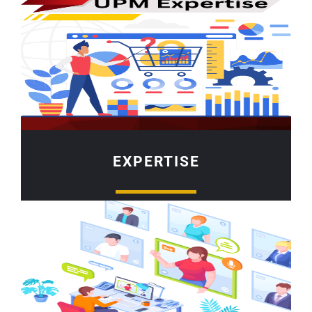
EXPERTISE