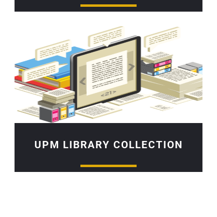
UPM LIBRARY COLLECTION