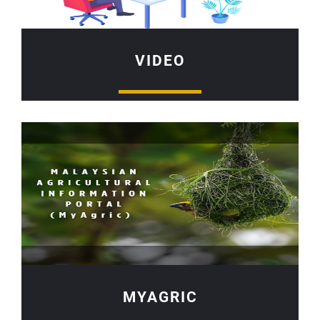
VIDEO
MYAGRIC