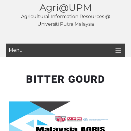
Agri@UPM
Agricultural Information Resources @
Universiti Putra Malaysia
Menu
BITTER GOURD