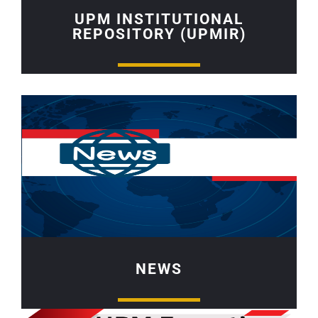
UPM INSTITUTIONAL
REPOSITORY (UPMIR)
NEWS