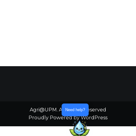
Agri@UPM. All Rights Reserved
Need help?
Proudly Powered by WordPress