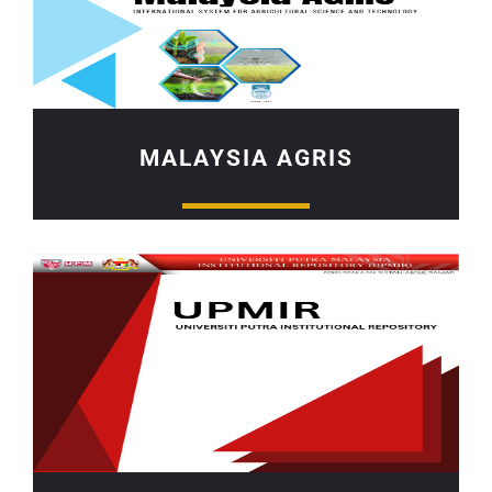
MALAYSIA AGRIS