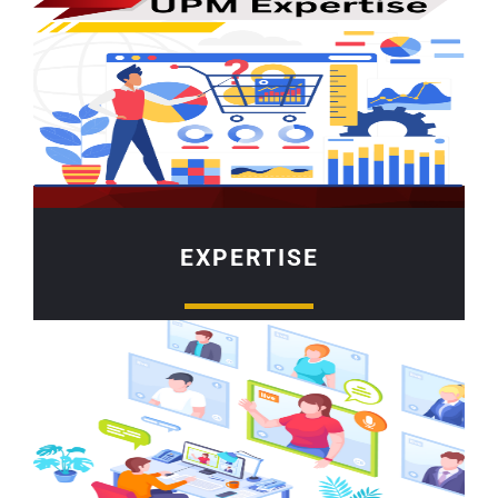
EXPERTISE