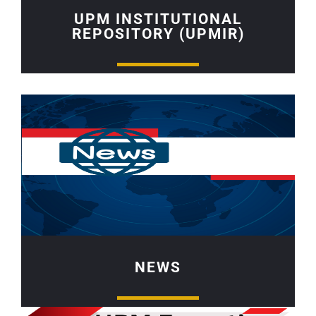
UPM INSTITUTIONAL
REPOSITORY (UPMIR)
NEWS