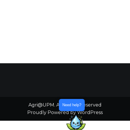
Agri@UPM. All Rights Reserved
Need help?
Proudly Powered by WordPress