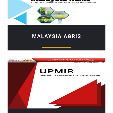
MALAYSIA AGRIS