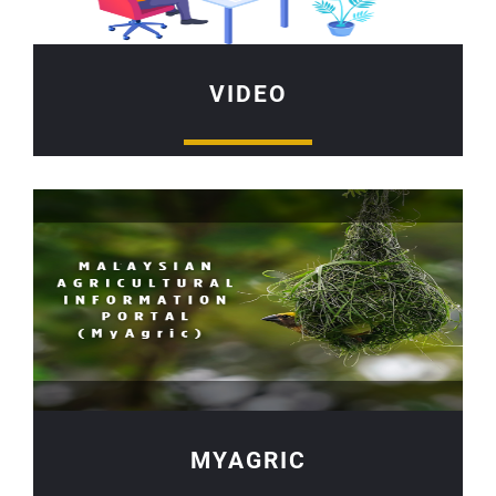
VIDEO
MYAGRIC