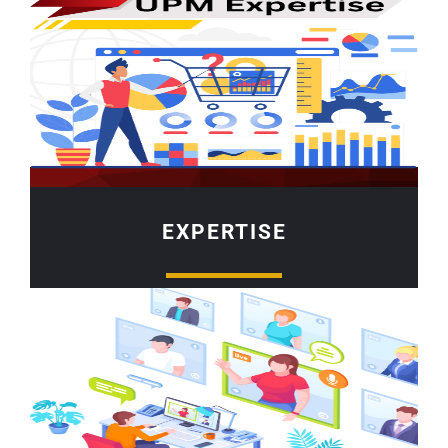
EXPERTISE