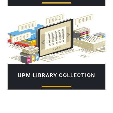
UPM LIBRARY COLLECTION