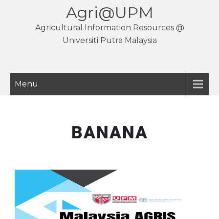
Agri@UPM
Agricultural Information Resources @
Universiti Putra Malaysia
Menu
BANANA